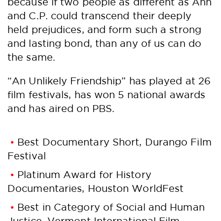
because if two people as different as Ann
and C.P. could transcend their deeply
held prejudices, and form such a strong
and lasting bond, than any of us can do
the same.
“An Unlikely Friendship” has played at 26
film festivals, has won 5 national awards
and has aired on PBS.
Best Documentary Short, Durango Film
Festival
Platinum Award for History
Documentaries, Houston WorldFest
Best in Category of Social and Human
Justice, Vermont International Film