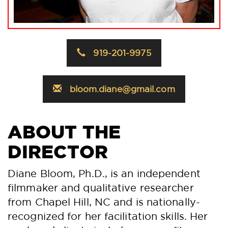
919-201-9975
bloom.diane@gmail.com
ABOUT THE
DIRECTOR
Diane Bloom, Ph.D., is an independent
filmmaker and qualitative researcher
from Chapel Hill, NC and is nationally-
recognized for her facilitation skills. Her