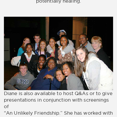
potentially healing.
Diane is also available to host Q&As or to give
presentations in conjunction with screenings
of
“An Unlikely Friendship.” She has worked with