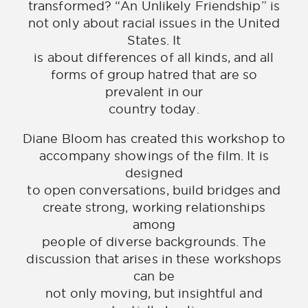
transformed? “An Unlikely Friendship” is
not only about racial issues in the United
States. It
is about differences of all kinds, and all
forms of group hatred that are so
prevalent in our
country today.
Diane Bloom has created this workshop to
accompany showings of the film. It is
designed
to open conversations, build bridges and
create strong, working relationships
among
people of diverse backgrounds. The
discussion that arises in these workshops
can be
not only moving, but insightful and