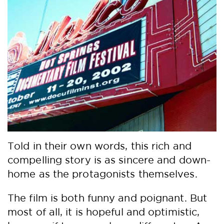
Told in their own words, this rich and
compelling story is as sincere and down-
home as the protagonists themselves.
The film is both funny and poignant. But
most of all, it is hopeful and optimistic,