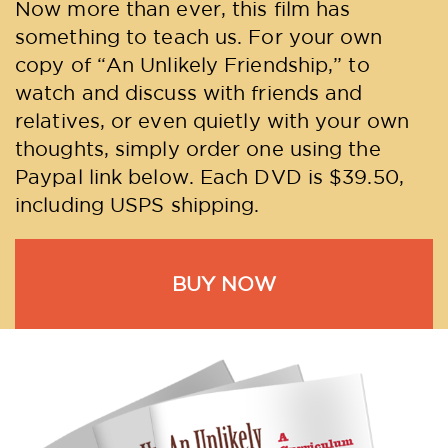
Now more than ever, this film has
something to teach us. For your own
copy of “An Unlikely Friendship,” to
watch and discuss with friends and
relatives, or even quietly with your own
thoughts, simply order one using the
Paypal link below. Each DVD is $39.50,
including USPS shipping.