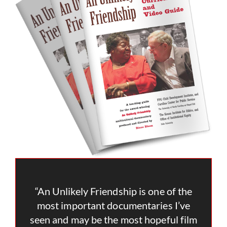
“An Unlikely Friendship is one of the
most important documentaries I’ve
seen and may be the most hopeful film