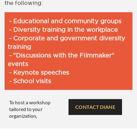
the following:
Educational and community groups
Diversity training in the workplace
Corporate and government diversity
training
"Discussions with the Filmmaker"
events
Keynote speeches
School visits
To host a workshop
CONTACT DIANE
tailored to your
organization,