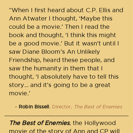
“When I first heard about C.P. Ellis and
Ann Atwater I thought, ‘Maybe this
could be a movie.’ Then I read the
book and thought, ‘I think this might
be a good movie.’ But it wasn’t until I
saw Diane Bloom’s An Unlikely
Friendship, heard these people, and
saw the humanity in them that I
thought, ‘I absolutely have to tell this
story… and it’s going to be a great
movie.’
Robin Bissell
, Director,
The Best of Enemies
The Best of Enemies
, the Hollywood
movie of the story of Ann and CP will