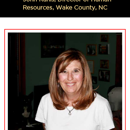
Resources, Wake County, NC