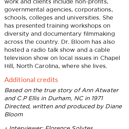
work and clients include non-profits,
governmental agencies, corporations,
schools, colleges and universities. She
has presented training workshops on
diversity and documentary filmmaking
across the country. Dr. Bloom has also
hosted a radio talk show and a cable
television show on local issues in Chapel
Hill, North Carolina, where she lives.
Additional credits
Based on the true story of Ann Atwater
and C.P Ellis in Durham, NC in 1971
Directed, written and produced by Diane
Bloom
Interviewer: Florence Solytes