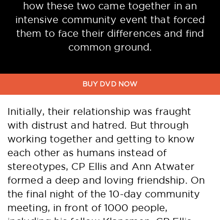
how these two came together in an
intensive community event that forced
them to face their differences and find
common ground.
Initially, their relationship was fraught
with distrust and hatred. But through
working together and getting to know
each other as humans instead of
stereotypes, CP Ellis and Ann Atwater
formed a deep and loving friendship. On
the final night of the 10-day community
meeting, in front of 1000 people,