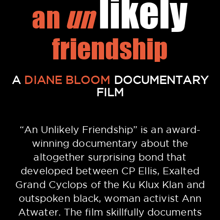
likely
an
un
friendship
A
DIANE BLOOM
DOCUMENTARY
FILM
“An Unlikely Friendship” is an award-
winning documentary about the
altogether surprising bond that
developed between CP Ellis, Exalted
Grand Cyclops of the Ku Klux Klan and
outspoken black, woman activist Ann
Atwater. The film skillfully documents