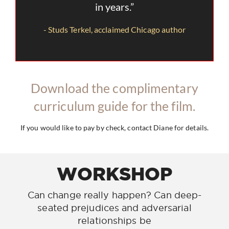
in years.”
- Studs Terkel, acclaimed Chicago author
Download the complimentary
curriculum guide for the film.
If you would like to pay by check, contact Diane for details.
WORKSHOP
Can change really happen? Can deep-
seated prejudices and adversarial
relationships be