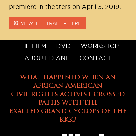
premiere in theaters on April 5, 2019.
VIEW THE TRAILER HERE
THE FILM
DVD
WORKSHOP
ABOUT DIANE
CONTACT
WHAT HAPPENED WHEN AN
AFRICAN AMERICAN
CIVIL RIGHTS ACTIVIST CROSSED
PATHS WITH THE
EXALTED GRAND CYCLOPS OF THE
KKK?