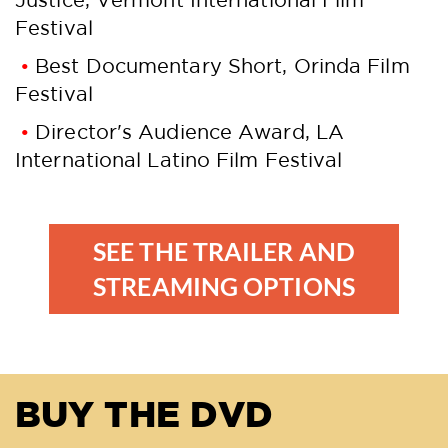
Festival
Best Documentary Short, Orinda Film
Festival
Director's Audience Award, LA
International Latino Film Festival
SEE THE TRAILER AND
STREAMING OPTIONS
BUY THE DVD