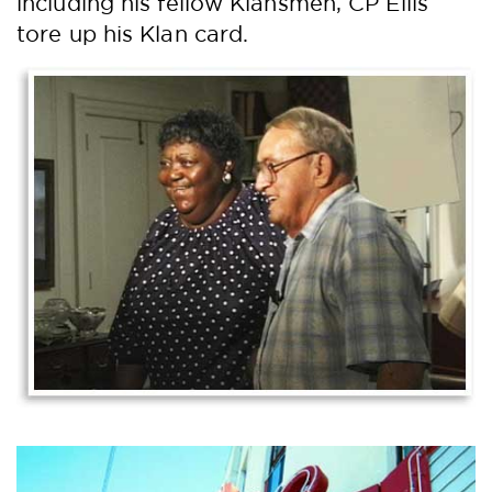
including his fellow Klansmen, CP Ellis
tore up his Klan card.