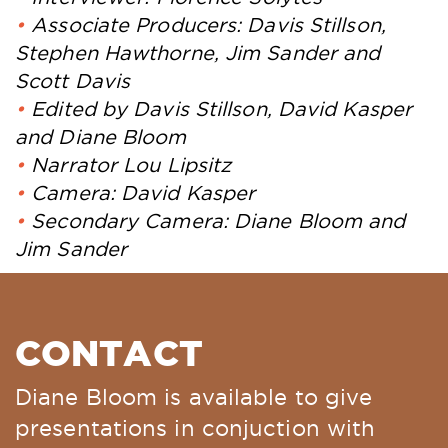
Associate Producers: Davis Stillson,
Stephen Hawthorne, Jim Sander and
Scott Davis
Edited by Davis Stillson, David Kasper
and Diane Bloom
Narrator Lou Lipsitz
Camera: David Kasper
Secondary Camera: Diane Bloom and
Jim Sander
CONTACT
Diane Bloom is available to give
presentations in conjuction with