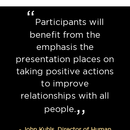
“
Previous
Nex
Participants will
benefit from the
emphasis the
presentation places on
taking positive actions
to improve
relationships with all
,,
people.
- John Kuhls, Director of Human